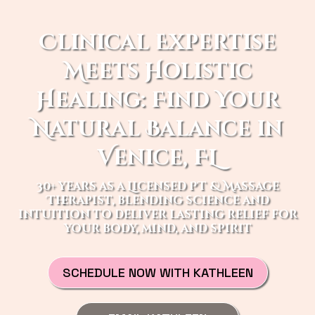
Clinical Expertise
Meets Holistic
Healing: Find Your
Natural Balance in
Venice, FL
30+ years as a Licensed PT & Massage
Therapist, blending science and
intuition to deliver lasting relief for
your body, mind, and spirit
SCHEDULE NOW WITH KATHLEEN