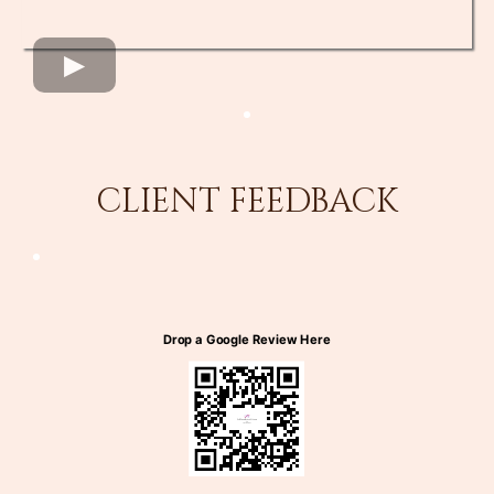
CLIENT FEEDBACK