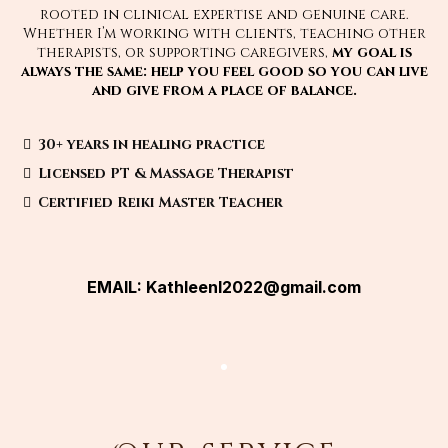
rooted in clinical expertise and genuine care.
Whether I’m working with clients, teaching other
therapists, or supporting caregivers,
my goal is
always the same: help you feel good so you can live
and give from a place of balance.
30+ years in healing practice
Licensed PT & Massage Therapist
Certified Reiki Master Teacher
EMAIL:
Kathleenl2022@gmail.com