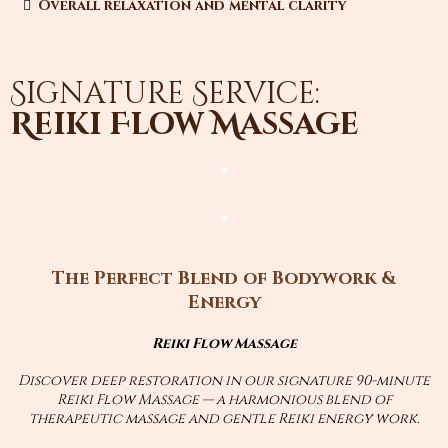
Overall relaxation and mental clarity
Signature Service:
Reiki Flow Massage
The Perfect Blend of Bodywork &
Energy
Reiki Flow Massage
Discover deep restoration in our signature 90-minute
Reiki Flow Massage — a harmonious blend of
therapeutic massage and gentle Reiki energy work.