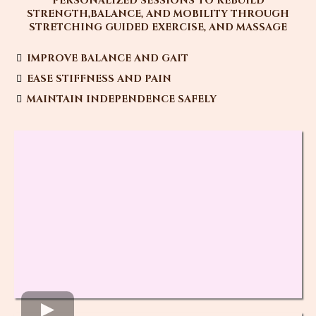
PERSONALIZED SESSIONS TO REBUILD
STRENGTH,BALANCE, AND MOBILITY THROUGH
STRETCHING GUIDED EXERCISE, AND MASSAGE
IMPROVE BALANCE AND GAIT
EASE STIFFNESS AND PAIN
MAINTAIN INDEPENDENCE SAFELY