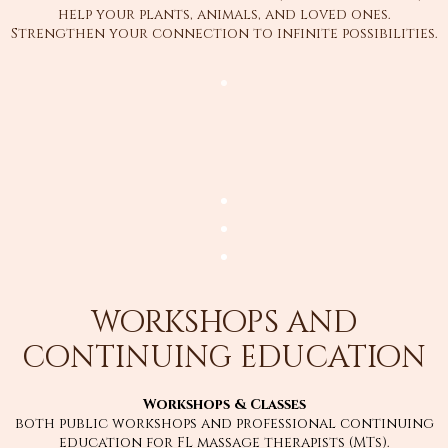
help your plants, animals, and loved ones.
Strengthen your connection to infinite possibilities.
workshops and
continuing education
Workshops & Classes
both public workshops and professional continuing
education for FL massage therapists (MTs).