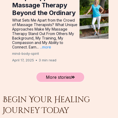
Massage Therapy
Beyond the Ordinary
What Sets Me Apart from the Crowd
of Massage Therapists? What Unique
Approaches Make My Massage
Therapy Stand Out From Others My
Background, My Training, My
Compassion and My Ability to
Connect. Earn...
...more
mind-body-spirit
April 17, 2025
•
3 min read
More stories
Begin Your Healing
Journey Today