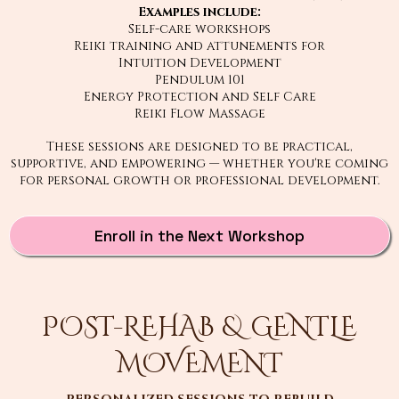
Examples include:
Self-care workshops
Reiki training and attunements for
Intuition Development
Pendulum 101
Energy Protection and Self Care
Reiki Flow Massage
These sessions are designed to be practical,
supportive, and empowering — whether you're coming
for personal growth or professional development.
Enroll in the Next Workshop
POST-REHAB & GENTLE
MOVEMENT