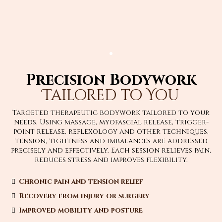
Precision Bodywork
Tailored to You
Targeted therapeutic bodywork tailored to your
needs. Using massage, myofascial release, trigger-
point release, reflexology and other techniques,
tension, tightness and imbalances are addressed
precisely and effectively. Each session relieves pain,
reduces stress and improves flexibility.
Chronic pain and tension relief
Recovery from injury or surgery
Improved mobility and posture