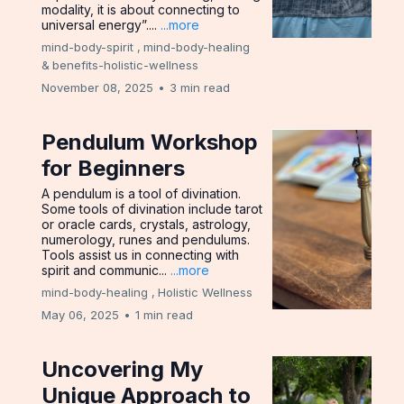
modality, it is about connecting to
universal energy”....
...more
mind-body-spirit ,
mind-body-healing
&
benefits-holistic-wellness
November 08, 2025
•
3 min read
Pendulum Workshop
for Beginners
A pendulum is a tool of divination.
Some tools of divination include tarot
or oracle cards, crystals, astrology,
numerology, runes and pendulums.
Tools assist us in connecting with
spirit and communic...
...more
mind-body-healing ,
Holistic Wellness
May 06, 2025
•
1 min read
Uncovering My
Unique Approach to