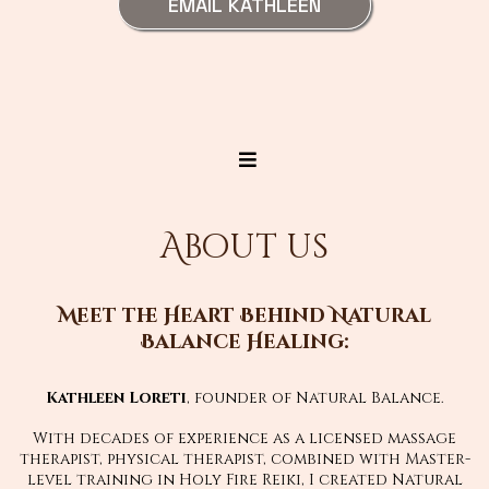
EMAIL KATHLEEN
About us
Meet the Heart Behind Natural
Balance Healing:
Kathleen Loreti
, founder of Natural Balance.
With decades of experience as a licensed massage
therapist, physical therapist, combined with Master-
level training in Holy Fire Reiki, I created Natural