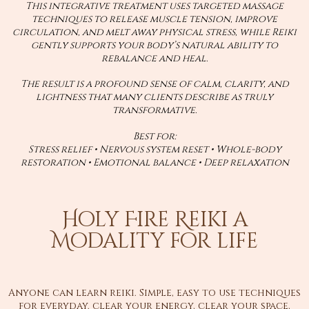
This integrative treatment uses targeted massage
techniques to release muscle tension, improve
circulation, and melt away physical stress, while Reiki
gently supports your body’s natural ability to
rebalance and heal.
The result is a profound sense of calm, clarity, and
lightness that many clients describe as truly
transformative.
Best for:
Stress relief • Nervous system reset • Whole-body
restoration • Emotional balance • Deep relaxation
Holy Fire Reiki a
Modality for life
Anyone can learn reiki. Simple, easy to use techniques
for everyday. clear your energy, clear your space,