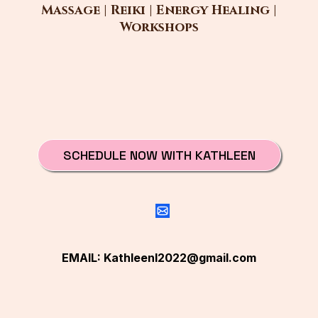
Massage | Reiki | Energy Healing |
Workshops
SCHEDULE NOW WITH KATHLEEN
EMAIL:
Kathleenl2022@gmail.com