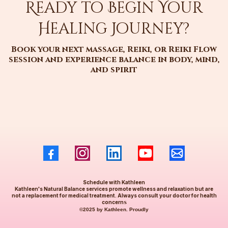
Ready to Begin Your
Healing Journey?
Book your next massage, Reiki, or Reiki Flow
session and experience balance in body, mind,
and spirit
Schedule with Kathleen
Kathleen's Natural Balance services promote wellness and relaxation but are
not a replacement for medical treatment. Always consult your doctor for health
concern
s
©2025 by Kathleen. Proudly