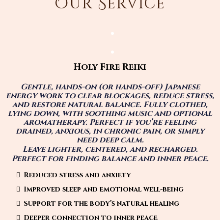
Our Service
Holy Fire Reiki
Gentle, hands-on (or hands-off) Japanese
energy work to clear blockages, reduce stress,
and restore natural balance. Fully clothed,
lying down, with soothing music and optional
aromatherapy. Perfect if you’re feeling
drained, anxious, in chronic pain, or simply
need deep calm.
Leave lighter, centered, and recharged.
Perfect for finding balance and inner peace.
Reduced stress and anxiety
Improved sleep and emotional well-being
Support for the body’s natural healing
Deeper connection to inner peace