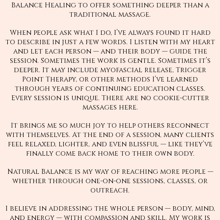
Balance Healing to offer something deeper than a
traditional massage.
When people ask what I do, I’ve always found it hard
to describe in just a few words. I listen with my heart
and let each person — and their body — guide the
session. Sometimes the work is gentle. Sometimes it’s
deeper. It may include myofascial release, Trigger
Point Therapy, or other methods I’ve learned
through years of continuing education classes.
Every session is unique. There are no cookie-cutter
massages here.
It brings me so much joy to help others reconnect
with themselves. At the end of a session, many clients
feel relaxed, lighter, and even blissful — like they’ve
finally come back home to their own body.
Natural Balance is my way of reaching more people —
whether through one-on-one sessions, classes, or
outreach.
I believe in addressing the whole person — body, mind,
and energy — with compassion and skill. My work is