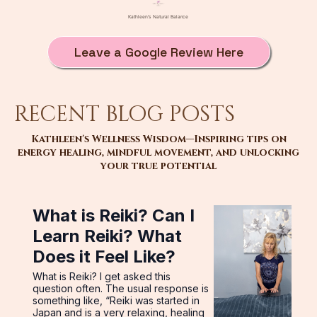
Leave a Google Review Here
recent blog posts
Kathleen's Wellness Wisdom—Inspiring tips on
energy healing, mindful movement, and unlocking
your true potential
What is Reiki? Can I
Learn Reiki? What
Does it Feel Like?
What is Reiki? I get asked this
question often. The usual response is
something like, “Reiki was started in
Japan and is a very relaxing, healing